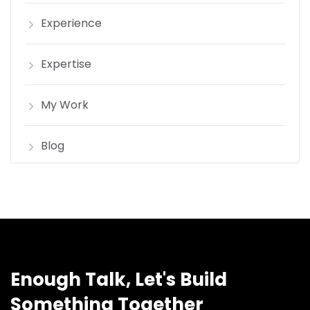
Experience
Expertise
My Work
Blog
Enough Talk, Let's Build
Something Together