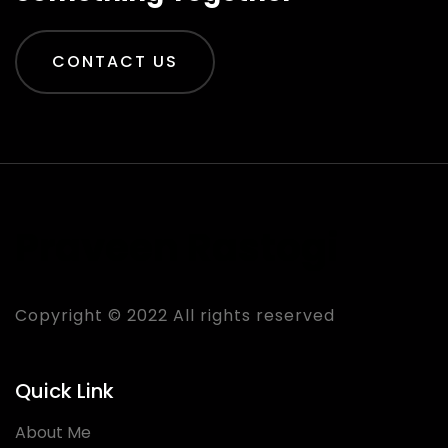
CONTACT US
Praveen Rastogi
Copyright © 2022 All rights reserved
Quick Link
About Me