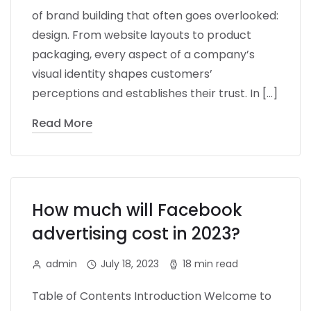
of brand building that often goes overlooked:
design. From website layouts to product
packaging, every aspect of a company’s
visual identity shapes customers’
perceptions and establishes their trust. In […]
Read More
How much will Facebook
advertising cost in 2023?
admin
July 18, 2023
18 min read
Table of Contents Introduction Welcome to