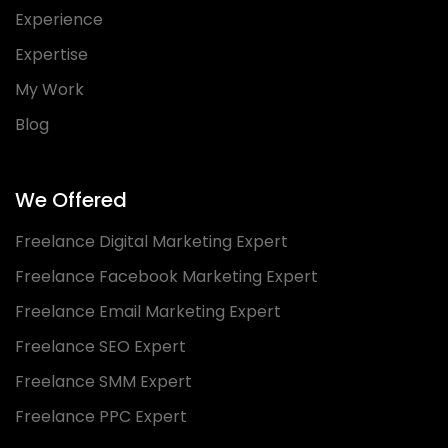
Experience
Expertise
My Work
Blog
We Offered
Freelance Digital Marketing Expert
Freelance Facebook Marketing Expert
Freelance Email Marketing Expert
Freelance SEO Expert
Freelance SMM Expert
Freelance PPC Expert