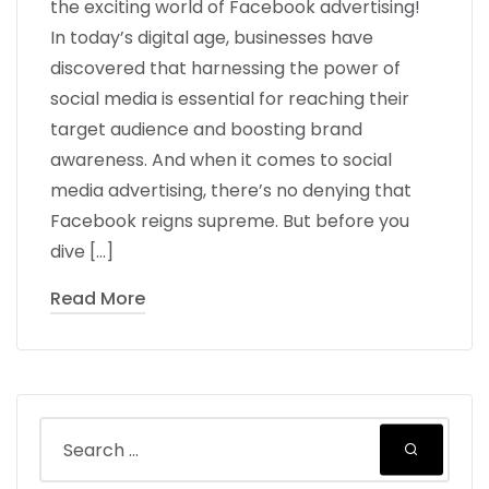
the exciting world of Facebook advertising!
In today’s digital age, businesses have
discovered that harnessing the power of
social media is essential for reaching their
target audience and boosting brand
awareness. And when it comes to social
media advertising, there’s no denying that
Facebook reigns supreme. But before you
dive […]
Read More