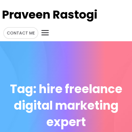
Praveen Rastogi
CONTACT ME
Tag:
hire freelance
digital marketing
expert