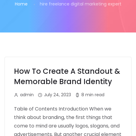
Home
hire freelance digital marketing expert
How To Create A Standout &
Memorable Brand Identity
admin
July 24, 2023
8 min read
Table of Contents Introduction When we
think about branding, the first things that
come to mind are usually logos, slogans, and
advertisements. But another crucial element