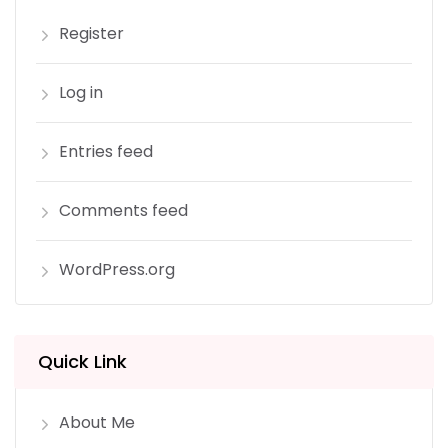
Register
Log in
Entries feed
Comments feed
WordPress.org
Quick Link
About Me