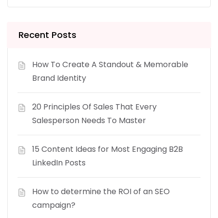
Recent Posts
How To Create A Standout & Memorable
Brand Identity
20 Principles Of Sales That Every
Salesperson Needs To Master
15 Content Ideas for Most Engaging B2B
LinkedIn Posts
How to determine the ROI of an SEO
campaign?