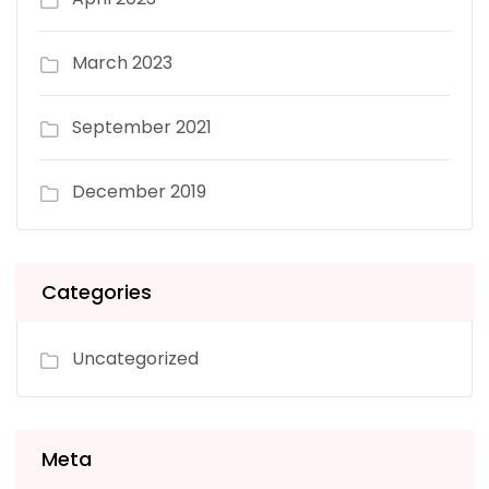
March 2023
September 2021
December 2019
Categories
Uncategorized
Meta