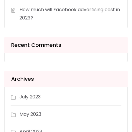
How much will Facebook advertising cost in
2023?
Recent Comments
Archives
July 2023
May 2023
April 2023