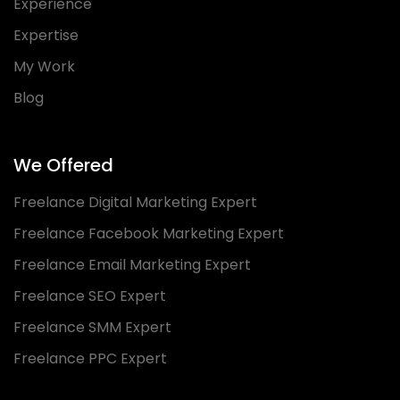
Experience
Expertise
My Work
Blog
We Offered
Freelance Digital Marketing Expert
Freelance Facebook Marketing Expert
Freelance Email Marketing Expert
Freelance SEO Expert
Freelance SMM Expert
Freelance PPC Expert