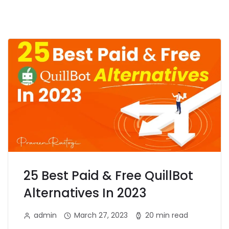
25 Best Paid & Free QuillBot
Alternatives In 2023
admin
March 27, 2023
20 min read