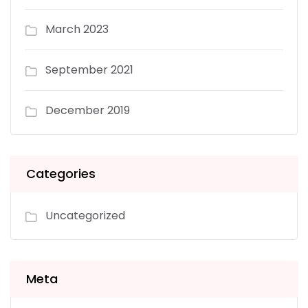
March 2023
September 2021
December 2019
Categories
Uncategorized
Meta