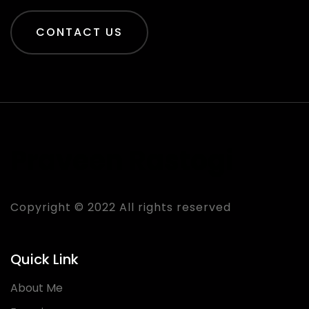
CONTACT US
Praveen Rastogi
Copyright © 2022 All rights reserved
Quick Link
About Me