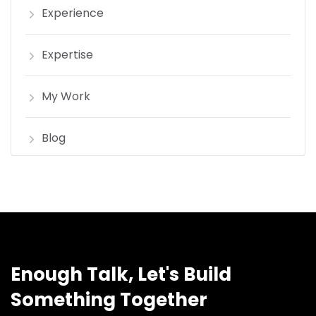
Experience
Expertise
My Work
Blog
Enough Talk, Let's Build
Something Together