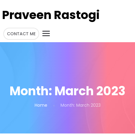
Praveen Rastogi
CONTACT ME
Month:
March 2023
Home
Month:
March 2023