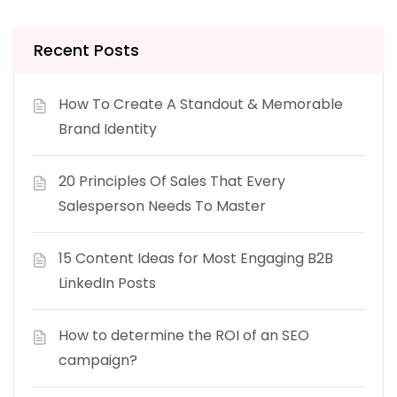
Recent Posts
How To Create A Standout & Memorable
Brand Identity
20 Principles Of Sales That Every
Salesperson Needs To Master
15 Content Ideas for Most Engaging B2B
LinkedIn Posts
How to determine the ROI of an SEO
campaign?