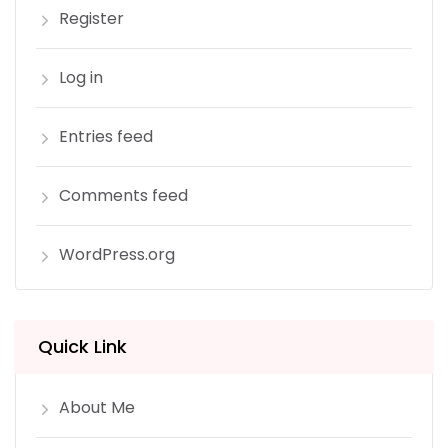
Register
Log in
Entries feed
Comments feed
WordPress.org
Quick Link
About Me