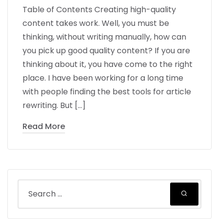
Table of Contents Creating high-quality
content takes work. Well, you must be
thinking, without writing manually, how can
you pick up good quality content? If you are
thinking about it, you have come to the right
place. I have been working for a long time
with people finding the best tools for article
rewriting. But […]
Read More