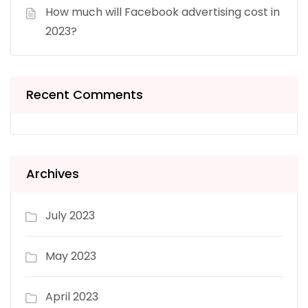
How much will Facebook advertising cost in
2023?
Recent Comments
Archives
July 2023
May 2023
April 2023