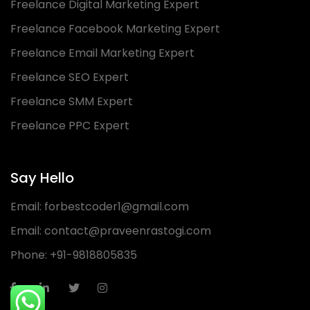
Freelance Digital Marketing Expert
Freelance Facebook Marketing Expert
Freelance Email Marketing Expert
Freelance SEO Expert
Freelance SMM Expert
Freelance PPC Expert
Say Hello
Email:
forbestcoder1@gmail.com
Email:
contact@praveenrastogi.com
Phone:
+91-9818805835