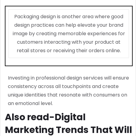
Packaging design is another area where good
design practices can help elevate your brand
image by creating memorable experiences for
customers interacting with your product at
retail stores or receiving their orders online.
Investing in professional design services will ensure
consistency across all touchpoints and create
unique identities that resonate with consumers on
an emotional level.
Also read-Digital
Marketing Trends That Will