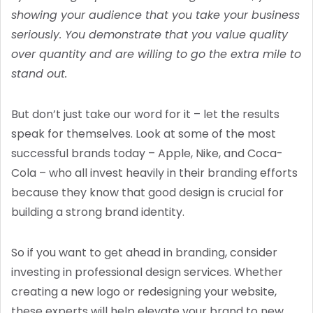
showing your audience that you take your business
seriously. You demonstrate that you value quality
over quantity and are willing to go the extra mile to
stand out.
But don’t just take our word for it – let the results
speak for themselves. Look at some of the most
successful brands today – Apple, Nike, and Coca-
Cola – who all invest heavily in their branding efforts
because they know that good design is crucial for
building a strong brand identity.
So if you want to get ahead in branding, consider
investing in professional design services. Whether
creating a new logo or redesigning your website,
these experts will help elevate your brand to new