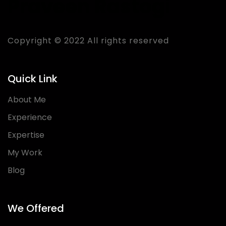
Praveen Rastogi
Copyright © 2022 All rights reserved
Quick Link
About Me
Experience
Expertise
My Work
Blog
We Offered