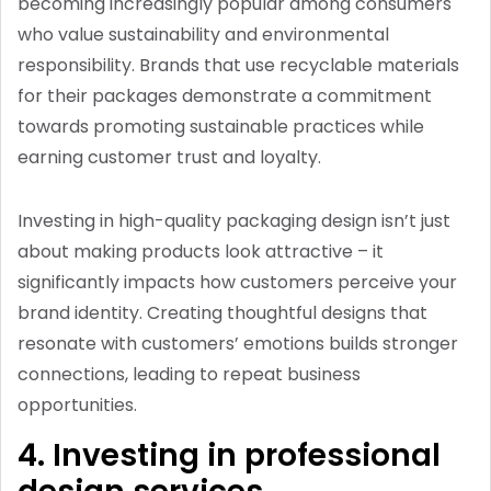
becoming increasingly popular among consumers
who value sustainability and environmental
responsibility. Brands that use recyclable materials
for their packages demonstrate a commitment
towards promoting sustainable practices while
earning customer trust and loyalty.
Investing in high-quality packaging design isn’t just
about making products look attractive – it
significantly impacts how customers perceive your
brand identity. Creating thoughtful designs that
resonate with customers’ emotions builds stronger
connections, leading to repeat business
opportunities.
4. Investing in professional