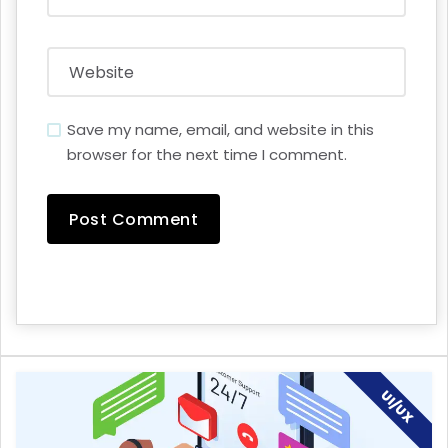
Save my name, email, and website in this
browser for the next time I comment.
UI/UX