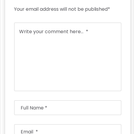
Your email address will not be published*