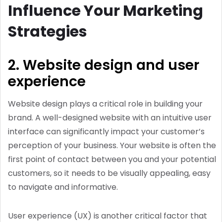
Influence Your Marketing
Strategies
2. Website design and user
experience
Website design plays a critical role in building your
brand. A well-designed website with an intuitive user
interface can significantly impact your customer’s
perception of your business. Your website is often the
first point of contact between you and your potential
customers, so it needs to be visually appealing, easy
to navigate and informative.
User experience (UX) is another critical factor that