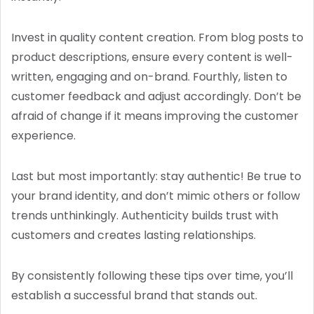
Invest in quality content creation. From blog posts to
product descriptions, ensure every content is well-
written, engaging and on-brand. Fourthly, listen to
customer feedback and adjust accordingly. Don’t be
afraid of change if it means improving the customer
experience.
Last but most importantly: stay authentic! Be true to
your brand identity, and don’t mimic others or follow
trends unthinkingly. Authenticity builds trust with
customers and creates lasting relationships.
By consistently following these tips over time, you’ll
establish a successful brand that stands out.