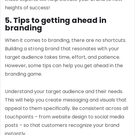
heights of success!
5. Tips to getting ahead in
branding
When it comes to branding, there are no shortcuts.
Building a strong brand that resonates with your
target audience takes time, effort, and patience.
However, some tips can help you get ahead in the
branding game.
Understand your target audience and their needs.
This will help you create messaging and visuals that
appeal to them specifically. Be consistent across all
touchpoints – from website design to social media
posts – so that customers recognize your brand
instantly.