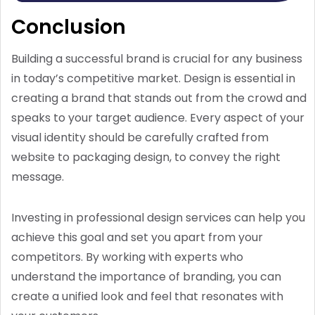
Conclusion
Building a successful brand is crucial for any business
in today’s competitive market. Design is essential in
creating a brand that stands out from the crowd and
speaks to your target audience. Every aspect of your
visual identity should be carefully crafted from
website to packaging design, to convey the right
message.
Investing in professional design services can help you
achieve this goal and set you apart from your
competitors. By working with experts who
understand the importance of branding, you can
create a unified look and feel that resonates with