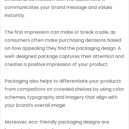
communicates your brand message and values
instantly.
The first impression can make or break a sale, as
consumers often make purchasing decisions based
on how appealing they find the packaging design. A
well-designed package captures their attention and
creates a positive impression of your product.
Packaging also helps to differentiate your products
from competitors on crowded shelves by using color
schemes, typography and imagery that align with
your brand’s overall image.
Moreover, eco-friendly packaging designs are