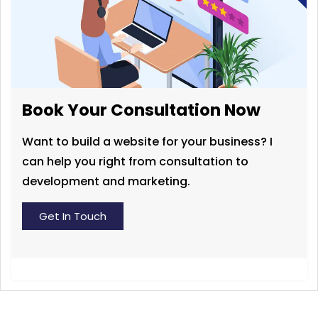
Book Your Consultation Now
Want to build a website for your business? I
can help you right from consultation to
development and marketing.
Get In Touch