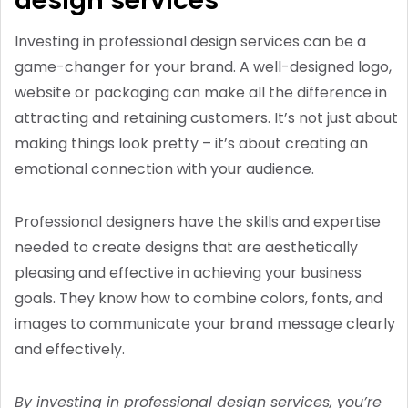
design services
Investing in professional design services can be a
game-changer for your brand. A well-designed logo,
website or packaging can make all the difference in
attracting and retaining customers. It’s not just about
making things look pretty – it’s about creating an
emotional connection with your audience.
Professional designers have the skills and expertise
needed to create designs that are aesthetically
pleasing and effective in achieving your business
goals. They know how to combine colors, fonts, and
images to communicate your brand message clearly
and effectively.
By investing in professional design services, you’re