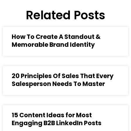
Related Posts
How To Create A Standout &
Memorable Brand Identity
20 Principles Of Sales That Every
Salesperson Needs To Master
15 Content Ideas for Most
Engaging B2B LinkedIn Posts