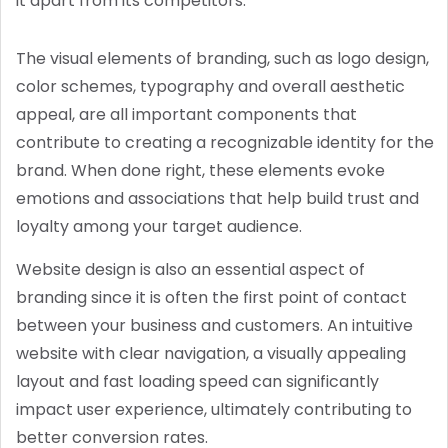
it apart from its competitors.
The visual elements of branding, such as logo design,
color schemes, typography and overall aesthetic
appeal, are all important components that
contribute to creating a recognizable identity for the
brand. When done right, these elements evoke
emotions and associations that help build trust and
loyalty among your target audience.
Website design is also an essential aspect of
branding since it is often the first point of contact
between your business and customers. An intuitive
website with clear navigation, a visually appealing
layout and fast loading speed can significantly
impact user experience, ultimately contributing to
better conversion rates.