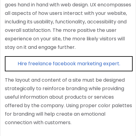
goes hand in hand with web design. UX encompasses
all aspects of how users interact with your website,
including its usability, functionality, accessibility and
overall satisfaction. The more positive the user
experience on your site, the more likely visitors will
stay on it and engage further.
Hire freelance facebook marketing expert.
The layout and content of a site must be designed
strategically to reinforce branding while providing
useful information about products or services
offered by the company. Using proper color palettes
for branding will help create an emotional
connection with customers.