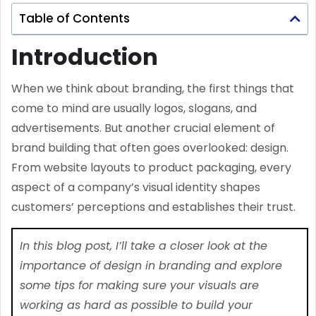
Table of Contents
Introduction
When we think about branding, the first things that
come to mind are usually logos, slogans, and
advertisements. But another crucial element of
brand building that often goes overlooked: design.
From website layouts to product packaging, every
aspect of a company’s visual identity shapes
customers’ perceptions and establishes their trust.
In this blog post, I’ll take a closer look at the
importance of design in branding and explore
some tips for making sure your visuals are
working as hard as possible to build your