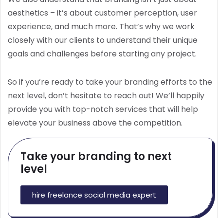
aesthetics – it’s about customer perception, user
experience, and much more. That’s why we work
closely with our clients to understand their unique
goals and challenges before starting any project.
So if you’re ready to take your branding efforts to the
next level, don’t hesitate to reach out! We’ll happily
provide you with top-notch services that will help
elevate your business above the competition.
Take your branding to next
level
hire freelance social media expert