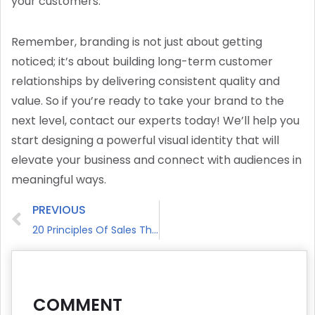
your customers.
Remember, branding is not just about getting
noticed; it’s about building long-term customer
relationships by delivering consistent quality and
value. So if you’re ready to take your brand to the
next level, contact our experts today! We’ll help you
start designing a powerful visual identity that will
elevate your business and connect with audiences in
meaningful ways.
PREVIOUS
20 Principles Of Sales That Every Salesperson Needs To Master
COMMENT