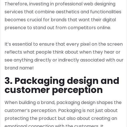
Therefore, investing in professional web designing
services that combine aesthetics and functionalities
becomes crucial for brands that want their digital
presence to stand out from competitors online.
It’s essential to ensure that every pixel on the screen
reflects what people think about when they hear or
see anything directly or indirectly associated with our
brand name!
3. Packaging design and
customer perception
When building a brand, packaging design shapes the
customer’s perception. Packaging is not just about
protecting the product but also about creating an
emotional connection with the customers. It