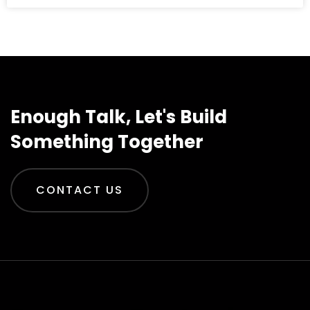
Enough Talk, Let's Build
Something Together
CONTACT US