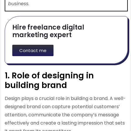
business.
Hire freelance digital
marketing expert
Contact me
1. Role of designing in
building brand
Design plays a crucial role in building a brand. A well-
designed brand can capture potential customers’
attention, communicate the company’s message
effectively and create a lasting impression that sets