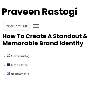
Praveen Rastogi
CONTACT ME
How To Create A Standout &
Memorable Brand Identity
Praveenrastogi
July 24, 2023
No Comments