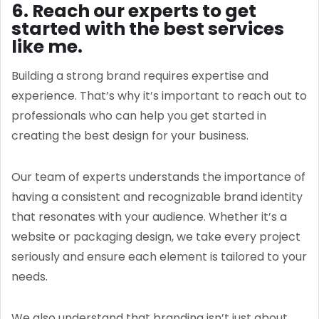
6. Reach our experts to get
started with the best services
like me.
Building a strong brand requires expertise and
experience. That’s why it’s important to reach out to
professionals who can help you get started in
creating the best design for your business.
Our team of experts understands the importance of
having a consistent and recognizable brand identity
that resonates with your audience. Whether it’s a
website or packaging design, we take every project
seriously and ensure each element is tailored to your
needs.
We also understand that branding isn’t just about