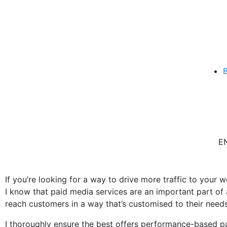
E
If you’re looking for a way to drive more traffic to your w
I know that paid media services are an important part of
reach customers in a way that’s customised to their needs
I thoroughly ensure the best offers performance-based pa