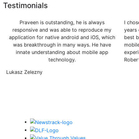
Testimonials
Praveen is outstanding, he is always
I chos
responsive and was able to reproduce my
years 
application for native android and iOS, which
best b
was breakthrough in many ways. He have
mobil
innate understanding about mobile app
experi
technology.
Rober
Lukasz Zelezny