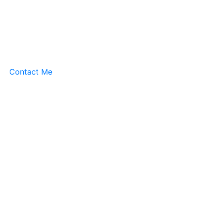
Contact Me