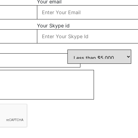
Your email
Your Skype id
Your Budget