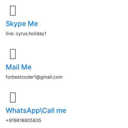
Skype Me
live: cyrus.holiday1
Mail Me
forbestcoder1@gmail.com
WhatsApp\Call me
+919818805835