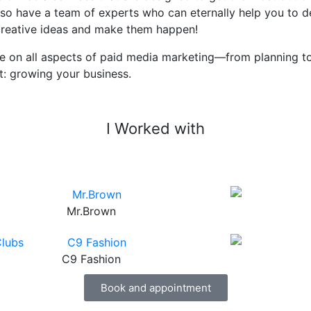
 also have a team of experts who can eternally help you to
 creative ideas and make them happen!
e on all aspects of paid media marketing—from planning to
t: growing your business.
I Worked with
Mr.Brown
C9 Fashion
Book and appointment