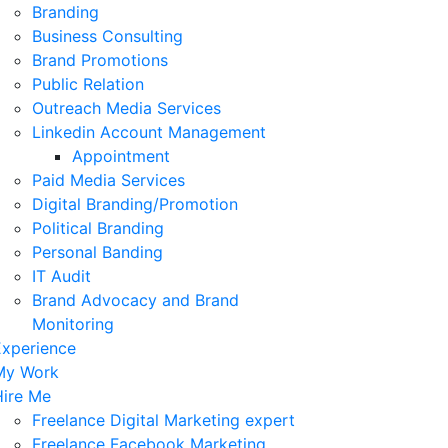
Branding
Business Consulting
Brand Promotions
Public Relation
Outreach Media Services
Linkedin Account Management
Appointment
Paid Media Services
Digital Branding/Promotion
Political Branding
Personal Banding
IT Audit
Brand Advocacy and Brand
Monitoring
Experience
My Work
Hire Me
Freelance Digital Marketing expert
Freelance Facebook Marketing