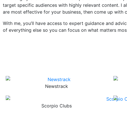
target specific audiences with highly relevant content. I
are most effective for your business, then come up with
With me, you’ll have access to expert guidance and advic
of everything else so you can focus on what matters mos
Newstrack
Scorpio Clubs