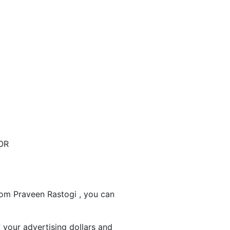
OR
rom Praveen Rastogi , you can
 your advertising dollars and