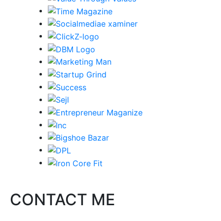
CONTACT ME