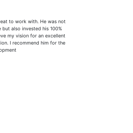
eat to work with. He was not
e but also invested his 100%
eve my vision for an excellent
tion. I recommend him for the
lopment