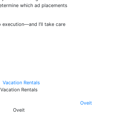
 determine which ad placements
 execution—and I’ll take care
Vacation Rentals
Oveit