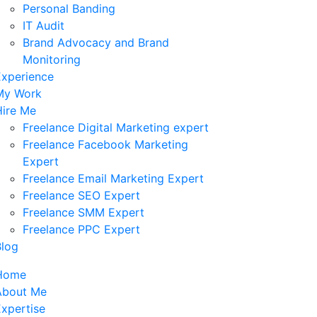
Personal Banding
IT Audit
Brand Advocacy and Brand
Monitoring
Experience
My Work
Hire Me
Freelance Digital Marketing expert
Freelance Facebook Marketing
Expert
Freelance Email Marketing Expert
Freelance SEO Expert
Freelance SMM Expert
Freelance PPC Expert
Blog
Home
About Me
xpertise