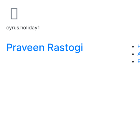
cyrus.holiday1
Praveen Rastogi
E