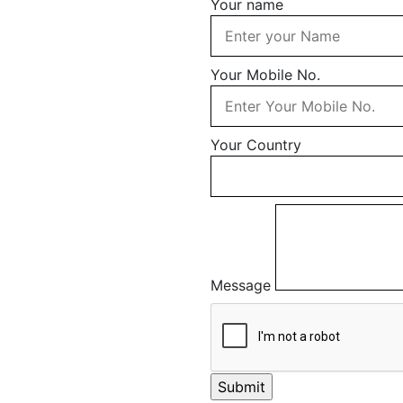
Your name
Your Mobile No.
Your Country
Message