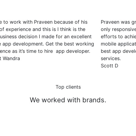
e to work with Praveen because of his
Praveen was gr
of experience and this is I think is the
only responsiv
usiness decision I made for an excellent
efforts to achi
e app development. Get the best working
mobile applica
ence as it’s time to hire app developer.
best app deve
t Wandra
services.
Scott D
Top clients
We worked with brands.