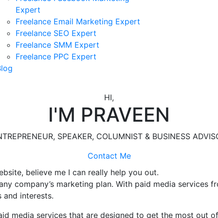
Expert
Freelance Email Marketing Expert
Freelance SEO Expert
Freelance SMM Expert
Freelance PPC Expert
Blog
HI,
I'M PRAVEEN
NTREPRENEUR, SPEAKER, COLUMNIST & BUSINESS ADVIS
Contact Me
ebsite, believe me I can really help you out.
 any company’s marketing plan. With paid media services f
 and interests.
id media services that are designed to get the most out of