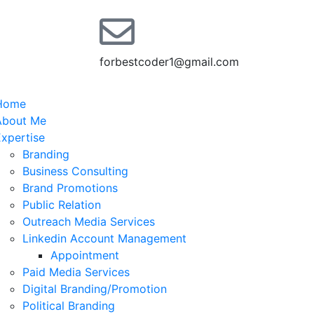
forbestcoder1@gmail.com
Home
About Me
xpertise
Branding
Business Consulting
Brand Promotions
Public Relation
Outreach Media Services
Linkedin Account Management
Appointment
Paid Media Services
Digital Branding/Promotion
Political Branding