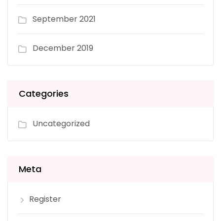
September 2021
December 2019
Categories
Uncategorized
Meta
Register