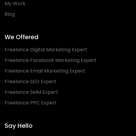
My Work
Blog
We Offered
Freelance Digital Marketing Expert
Freelance Facebook Marketing Expert
Freelance Email Marketing Expert
Freelance SEO Expert
Freelance SMM Expert
Freelance PPC Expert
Say Hello