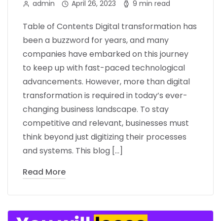
admin
April 26, 2023
9 min read
Table of Contents Digital transformation has
been a buzzword for years, and many
companies have embarked on this journey
to keep up with fast-paced technological
advancements. However, more than digital
transformation is required in today’s ever-
changing business landscape. To stay
competitive and relevant, businesses must
think beyond just digitizing their processes
and systems. This blog […]
Read More