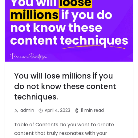
You will lose millions if you
do not know these content
techniques.
admin
April 4, 2023
11 min read
Table of Contents Do you want to create
content that truly resonates with your