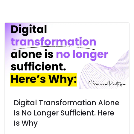
Digital Transformation Alone
Is No Longer Sufficient. Here
Is Why