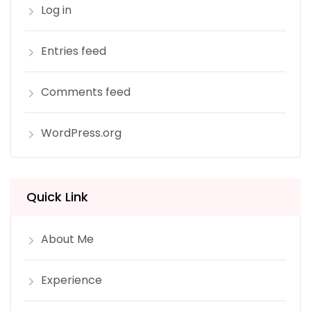
Log in
Entries feed
Comments feed
WordPress.org
Quick Link
About Me
Experience