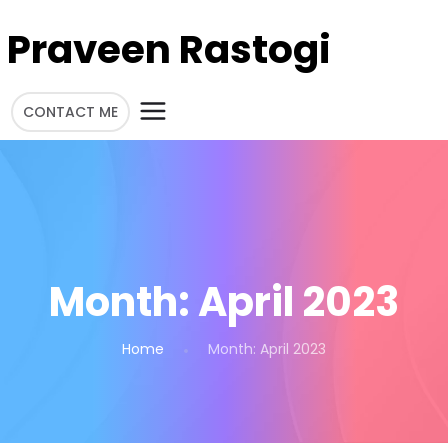
Praveen Rastogi
CONTACT ME
Month:
April 2023
Home
Month:
April 2023