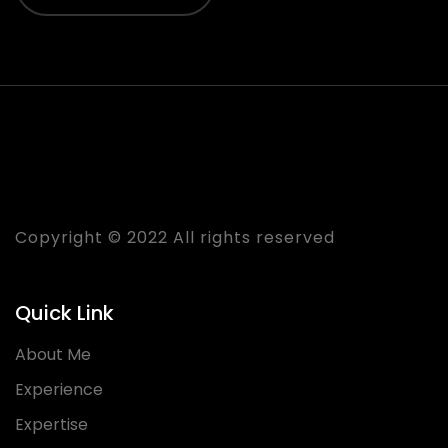
Praveen Rastogi
Copyright © 2022 All rights reserved
Quick Link
About Me
Experience
Expertise