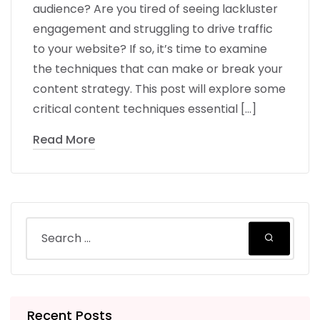
audience? Are you tired of seeing lackluster
engagement and struggling to drive traffic
to your website? If so, it’s time to examine
the techniques that can make or break your
content strategy. This post will explore some
critical content techniques essential […]
Read More
Recent Posts