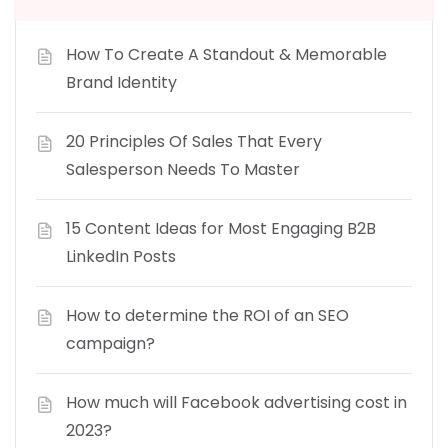
How To Create A Standout & Memorable
Brand Identity
20 Principles Of Sales That Every
Salesperson Needs To Master
15 Content Ideas for Most Engaging B2B
LinkedIn Posts
How to determine the ROI of an SEO
campaign?
How much will Facebook advertising cost in
2023?