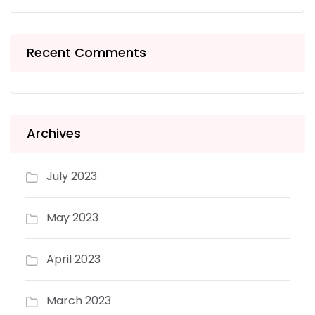
Recent Comments
Archives
July 2023
May 2023
April 2023
March 2023