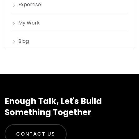
Expertise
My Work
Blog
Enough Talk, Let's Build
Something Together
CONTACT US