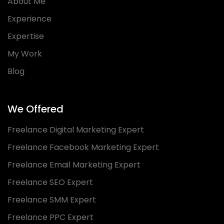
About Me
Experience
Expertise
My Work
Blog
We Offered
Freelance Digital Marketing Expert
Freelance Facebook Marketing Expert
Freelance Email Marketing Expert
Freelance SEO Expert
Freelance SMM Expert
Freelance PPC Expert