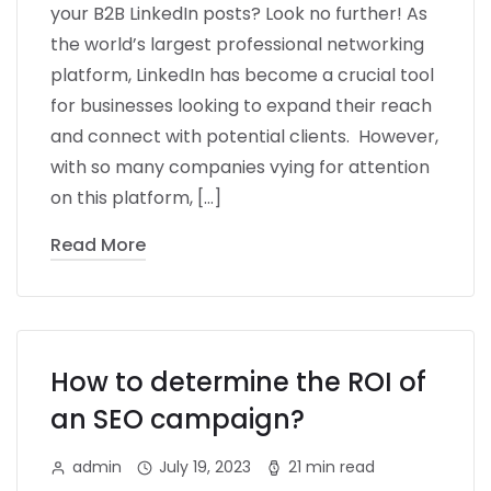
your B2B LinkedIn posts? Look no further! As
the world’s largest professional networking
platform, LinkedIn has become a crucial tool
for businesses looking to expand their reach
and connect with potential clients. However,
with so many companies vying for attention
on this platform, […]
Read More
How to determine the ROI of
an SEO campaign?
admin
July 19, 2023
21 min read