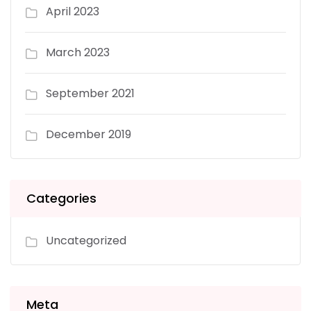
April 2023
March 2023
September 2021
December 2019
Categories
Uncategorized
Meta