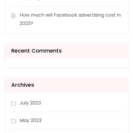
How much will Facebook advertising cost in
2023?
Recent Comments
Archives
July 2023
May 2023