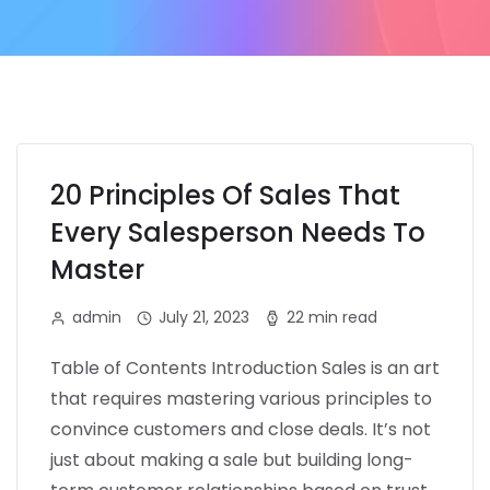
20 Principles Of Sales That
Every Salesperson Needs To
Master
admin
July 21, 2023
22 min read
Table of Contents Introduction Sales is an art
that requires mastering various principles to
convince customers and close deals. It’s not
just about making a sale but building long-