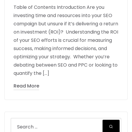
Table of Contents Introduction Are you
investing time and resources into your SEO
campaign but unsure if it’s delivering a return
on investment (ROI)? Understanding the ROI
of your SEO efforts is crucial for measuring
success, making informed decisions, and
optimizing your strategy. Whether you’re
debating between SEO and PPC or looking to
quantify the […]
Read More