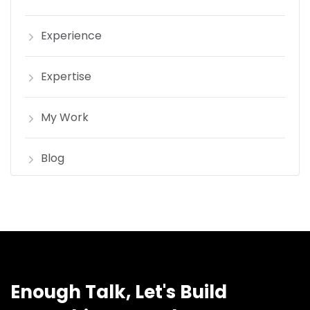
Experience
Expertise
My Work
Blog
Enough Talk, Let's Build