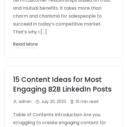
term customer relationships based on trust
and mutual benefits. It takes more than
charm and charisma for salespeople to
succeed in today’s competitive market.
That’s why I […]
Read More
15 Content Ideas for Most
Engaging B2B LinkedIn Posts
admin
July 20, 2023
10 min read
Table of Contents Introduction Are you
struggling to create engaging content for