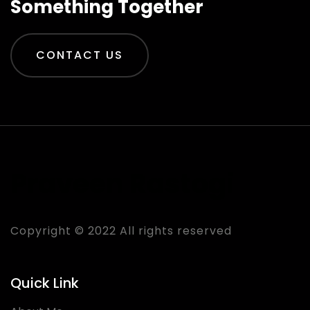
Something Together
CONTACT US
Praveen Rastogi
Copyright © 2022 All rights reserved
Quick Link