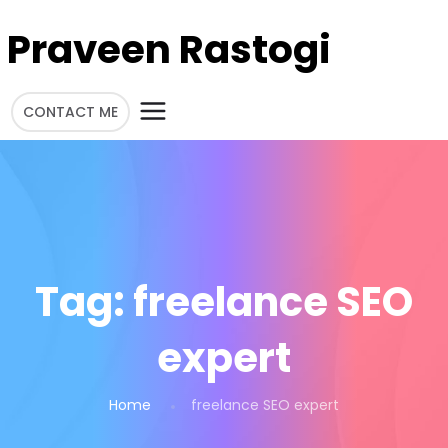
Praveen Rastogi
CONTACT ME
Tag:
freelance SEO
expert
Home
freelance SEO expert