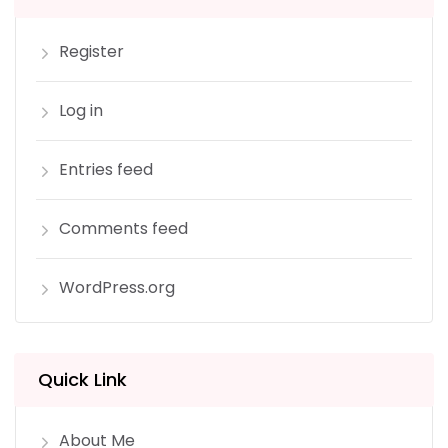
Register
Log in
Entries feed
Comments feed
WordPress.org
Quick Link
About Me