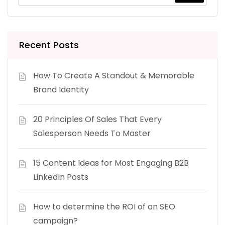
Recent Posts
How To Create A Standout & Memorable
Brand Identity
20 Principles Of Sales That Every
Salesperson Needs To Master
15 Content Ideas for Most Engaging B2B
LinkedIn Posts
How to determine the ROI of an SEO
campaign?